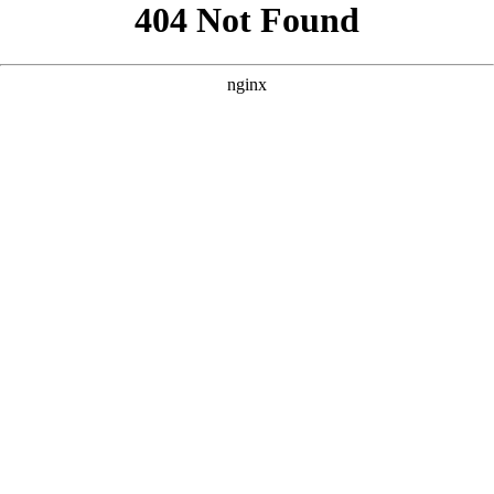
```html
```